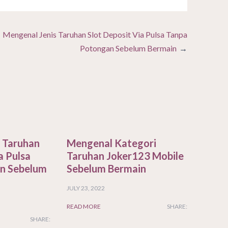
Mengenal Jenis Taruhan Slot Deposit Via Pulsa Tanpa
Potongan Sebelum Bermain
 Taruhan
Mengenal Kategori
a Pulsa
Taruhan Joker123 Mobile
n Sebelum
Sebelum Bermain
JULY 23, 2022
READ MORE
SHARE:
SHARE: