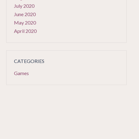
July 2020
June 2020
May 2020
April 2020
CATEGORIES
Games