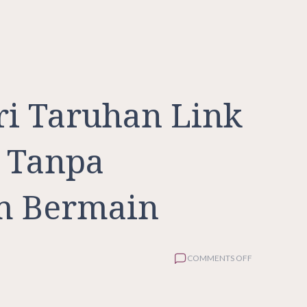
i Taruhan Link
a Tanpa
m Bermain
ON
COMMENTS OFF
MENGENAL
KATEGORI
TARUHAN