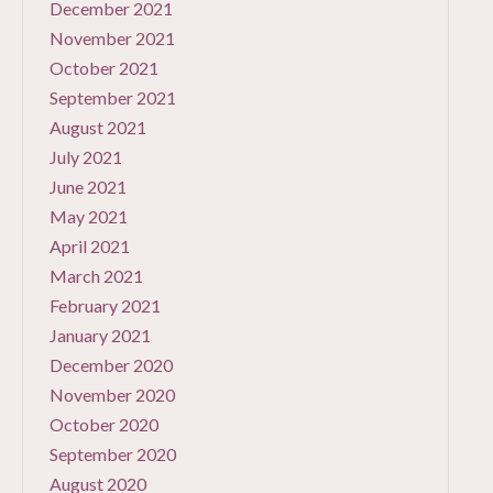
December 2021
November 2021
October 2021
September 2021
August 2021
July 2021
June 2021
May 2021
April 2021
March 2021
February 2021
January 2021
December 2020
November 2020
October 2020
September 2020
August 2020