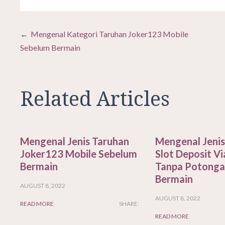
Post
Mengenal Kategori Taruhan Joker123 Mobile
Sebelum Bermain
navigation
Related Articles
Mengenal Jenis Taruhan
Mengenal Jenis
Joker123 Mobile Sebelum
Slot Deposit Vi
Bermain
Tanpa Potonga
Bermain
AUGUST 8, 2022
AUGUST 8, 2022
READ MORE
SHARE:
READ MORE